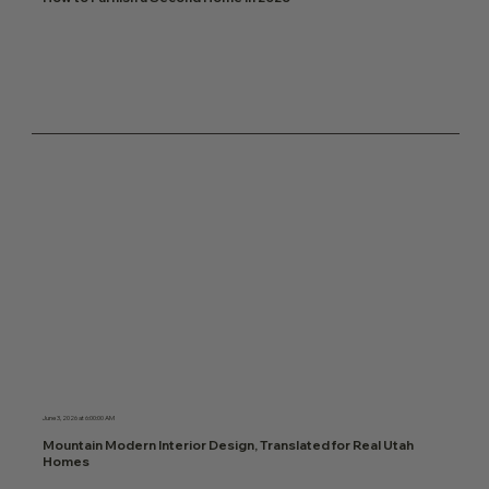
June 3, 2026 at 6:00:00 AM
Mountain Modern Interior Design, Translated for Real Utah
Homes