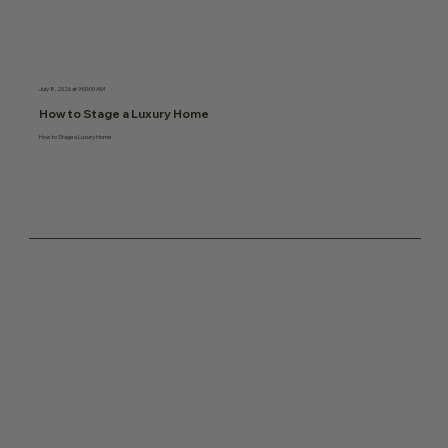
July 8, 2026 at 9:00:00 AM
How to Stage a Luxury Home
How to Stage a Luxury Home