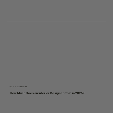
May 11, 2026 at 4:15:00 PM
How Much Does an Interior Designer Cost in 2026?