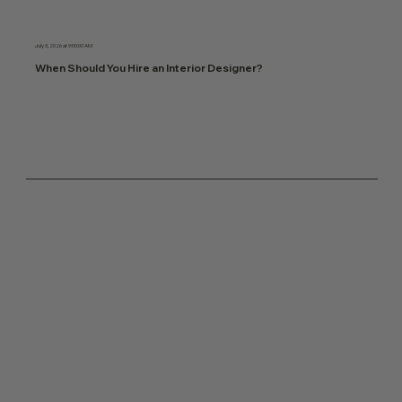
July 3, 2026 at 9:00:00 AM
When Should You Hire an Interior Designer?