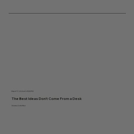
March 17, 2026 at 4:45:00 PM
The Best Ideas Don’t Come From a Desk
Nosara, Costa Rica