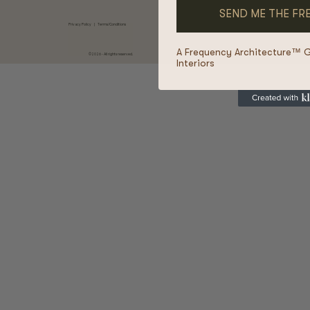
Privacy Policy
|
Terms/Conditions
A Frequency Architecture™ 
©2026 - All rights reserved.
Interiors