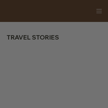
TRAVEL STORIES