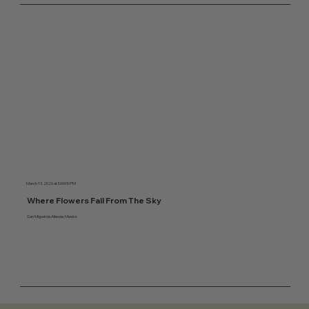
March 13, 2026 at 5:00:00 PM
Where Flowers Fall From The Sky
San Miguel de Allende, Mexico