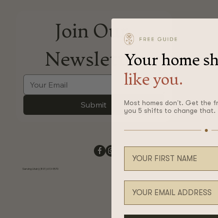
Join Our 
Newsletter
Your home sh
like you.
Most homes don’t. Get the f
Submit
you 5 shifts to change that.
Your first name
Serving Utah | (801) 613-9570
Email