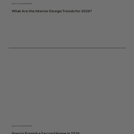
June 8, 2026 at 6:00:00 AM
What Are the Interior Design Trends for 2026?
June 8, 2026 at 6:00:00 AM
How to Furnish a Second Home in 2026