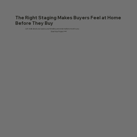
The Right Staging Makes Buyers Feel at Home
Before They Buy
Let's talk about your space, your timeline, and what matters most to you.
Start Your Project ⟶