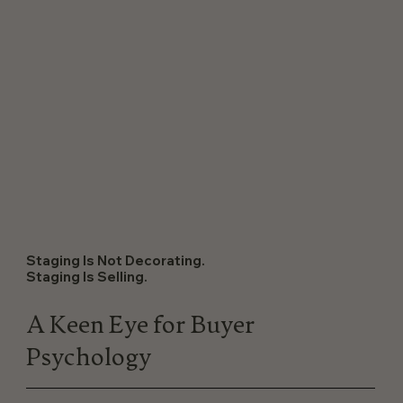
Staging Is Not Decorating.
Staging Is Selling.
A Keen Eye for Buyer
Psychology