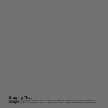
Staging That
You are still living in the home while it sells, and the staging has to work around real life. We edit what you already own, bring in pieces that fill the gaps, and
Stays
arrange each room so prospective buyers see space and light first. The home stays comfortable for you and photographs like a listing buyers want to tour.