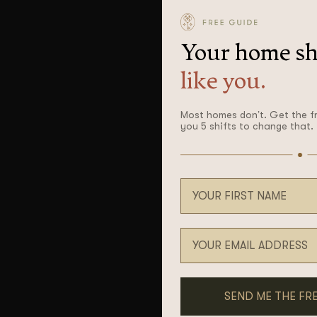
Your home sh
like you.
Most homes don’t. Get the f
you 5 shifts to change that.
Your first name
Email