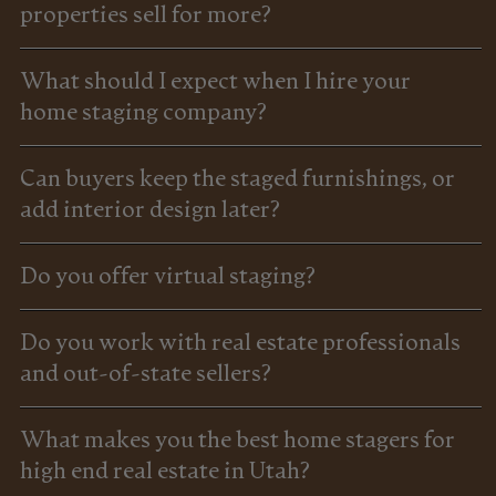
properties sell for more?
What should I expect when I hire your
home staging company?
Can buyers keep the staged furnishings, or
add interior design later?
Do you offer virtual staging?
Do you work with real estate professionals
and out-of-state sellers?
What makes you the best home stagers for
high end real estate in Utah?