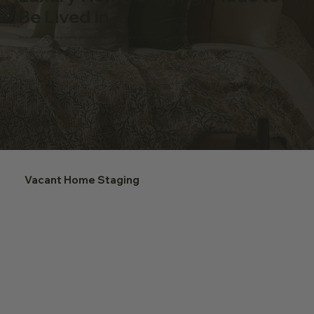
Be Lived In
We stage high-end Utah properties with pieces sized for real living, so prospective buyers slow down and picture their life here.
Schedule a Consultation ⟶
Our Unique Philosophy ⟶
Vacant Home Staging