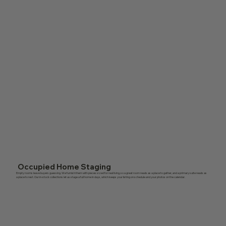
Occupied Home Staging
Empty rooms leave buyers guessing. We furnish them with pieces sized for real living, so a great room reads as a place to gather, and a primary suite reads as
a place to rest. Our in-stock collections let us stage a full home in days, which keeps your listing on schedule and your photos on the calendar.