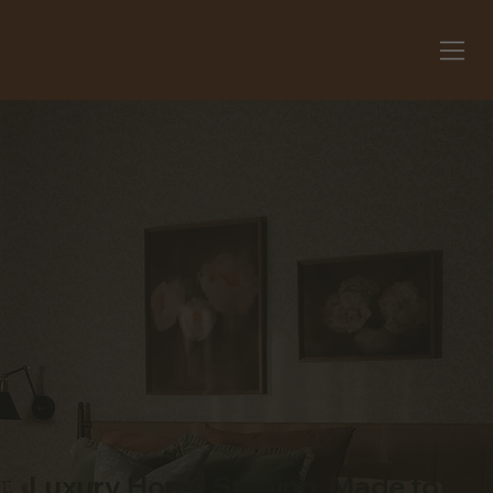
Luxury Home Staging, Made to