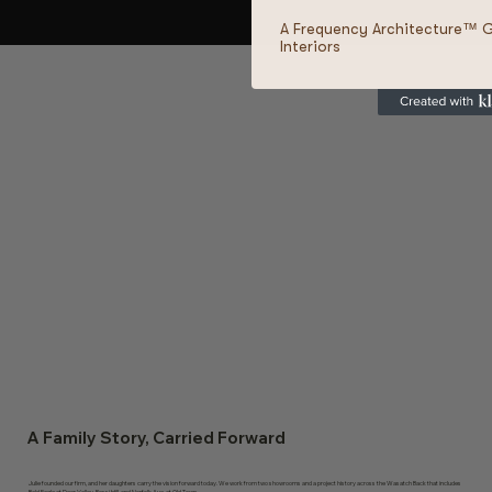
A Frequency Architecture™ 
Interiors
A Family Story, Carried Forward
Julie founded our firm, and her daughters carry the vision forward today. We work from two showrooms and a project history across the Wasatch Back that includes
Bald Eagle at Deer Valley, Rossi Hill, and Norfolk Ave. at Old Town.