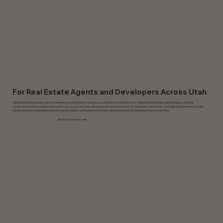
For Real Estate Agents and Developers Across Utah
Real estate professionals carry the timeline, and we protect it. We give you one point of contact, in-stock collections that stage a listing in days, and clear
communication from walkthrough to photo day, so you can keep selling while we handle the rooms. For developers and builders, we stage model homes that help
buyers picture the finished life, then restage as phases sell. You hand us the keys and a listing date. We hand back rooms that move.
Begin A Trade Inquiry ⟶