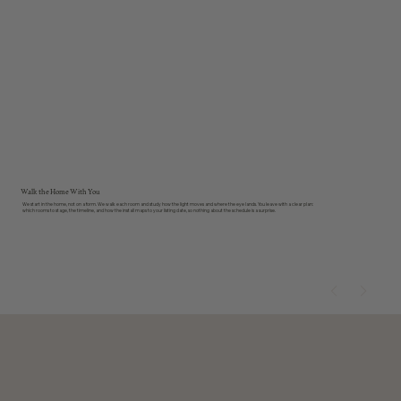
01
Walk the Home With You
We start in the home, not on a form. We walk each room and study how the light moves and where the eye lands. You leave with a clear plan:
which rooms to stage, the timeline, and how the install maps to your listing date, so nothing about the schedule is a surprise.