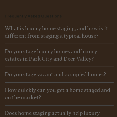
Frequently Asked Questions
What is luxury home staging, and how is it
different from staging a typical house?
Do you stage luxury homes and luxury
estates in Park City and Deer Valley?
Do you stage vacant and occupied homes?
How quickly can you get a home staged and
on the market?
Does home staging actually help luxury