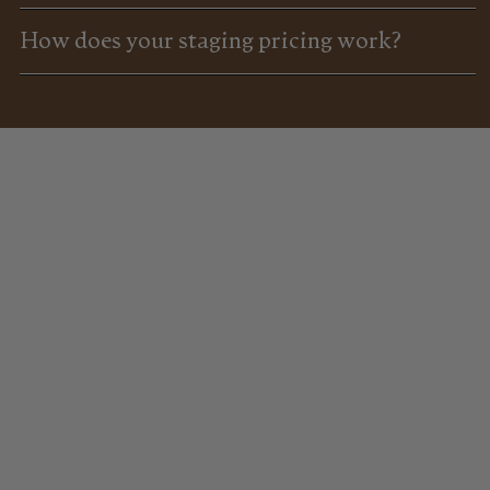
How does your staging pricing work?