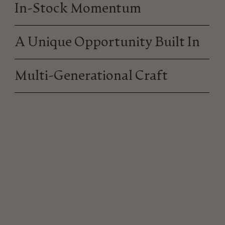
In-Stock Momentum
A Unique Opportunity Built In
Multi-Generational Craft