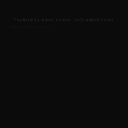
The listing window is short. Let's make it count.
Step into the conversation. We are here when you are ready.